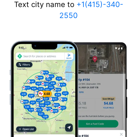
Text city name to
+1(415)-340-
2550