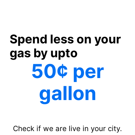
Spend less on your
gas by upto
50¢ per
gallon
Check if we are live in your city.